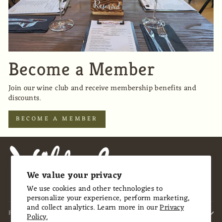
Become a Member
Join our wine club and receive membership benefits and
discounts.
BECOME A MEMBER
We value your privacy
We use cookies and other technologies to
personalize your experience, perform marketing,
and collect analytics. Learn more in our
Privacy
FOOTER MENU
Policy.