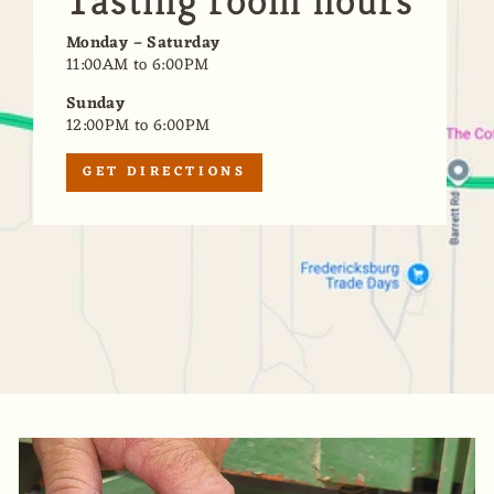
Tasting room hours
Monday – Saturday
11:00AM to 6:00PM
Sunday
12:00PM to 6:00PM
GET DIRECTIONS