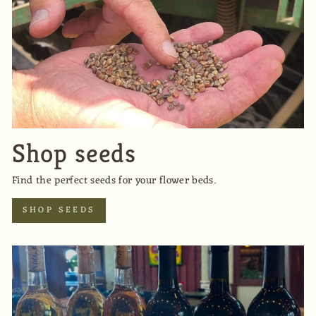
Shop seeds
Find the perfect seeds for your flower beds.
SHOP SEEDS