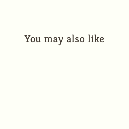
You may also like
2022 Wildflower White
$32.00