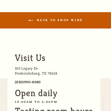
BACK TO SHOP WINE
Visit Us
100 Legacy Dr.
Fredericksburg, TX 78624
(830)990-8080
Open daily
10:00AM TO 6:00PM