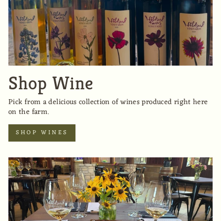
Shop Wine
Pick from a delicious collection of wines produced right here
on the farm.
SHOP WINES