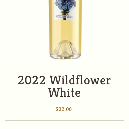
2022 Wildflower
White
Regular
$32.00
price