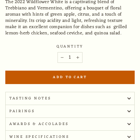
The 2022 Wildflower White is a captivating blend of
Trebbiano and Vermentino, offering a bouquet of floral
aromas with hints of green apple, citrus, and a touch of
minerality. Its crisp acidity and light, refreshing texture
make it an excellent companion for dishes such as grilled
lemon-herb chicken, seafood ceviche, and quinoa salad.
QUANTITY
−
+
ADD TO CART
TASTING NOTES
PAIRINGS
AWARDS & ACCOLADES
WINE SPECIFICATIONS