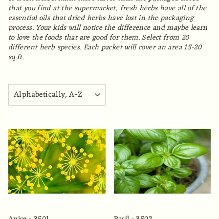
that you find at the supermarket, fresh herbs have all of the
essential oils that dried herbs have lost in the packaging
process. Your kids will notice the difference and maybe learn
to love the foods that are good for them. Select from 20
different herb species. Each packet will cover an area 15-20
sq.ft.
SORT