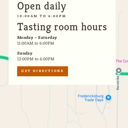
Open daily
10:00AM TO 6:00PM
Tasting room hours
Monday – Saturday
11:00AM to 6:00PM
Sunday
12:00PM to 6:00PM
GET DIRECTIONS