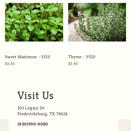
Sweet Marjoram - 3513
Thyme - 3520
$3.45
$3.45
Visit Us
100 Legacy Dr.
Fredericksburg, TX 78624
(830)990-8080