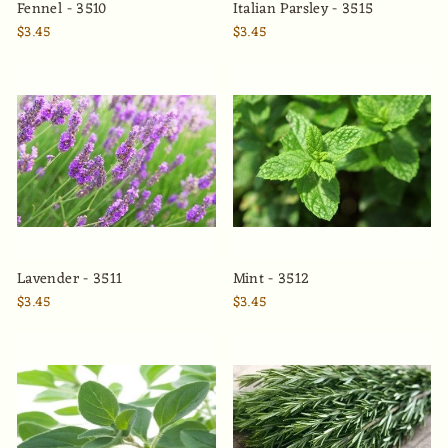
Fennel - 3510
Italian Parsley - 3515
$3.45
$3.45
Lavender - 3511
Mint - 3512
$3.45
$3.45