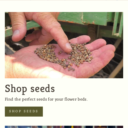
Shop seeds
Find the perfect seeds for your flower beds.
SHOP SEEDS