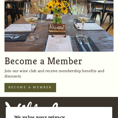
Become a Member
Join our wine club and receive membership benefits and
discounts.
BECOME A MEMBER
We value your privacy