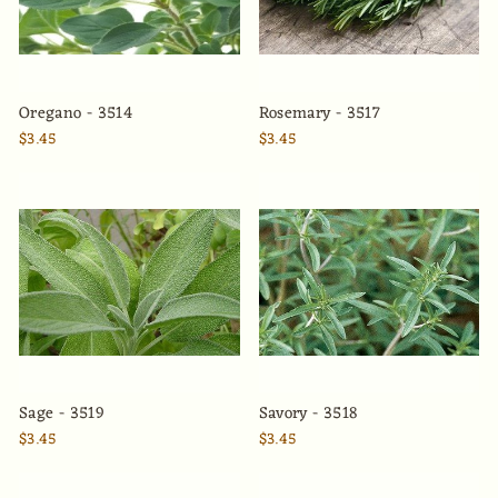
Oregano - 3514
Rosemary - 3517
$3.45
$3.45
Sage - 3519
Savory - 3518
$3.45
$3.45