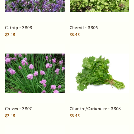
Catnip - 3505
Chervil - 3506
$3.45
$3.45
Chives - 3507
Cilantro/Coriander - 3508
$3.45
$3.45