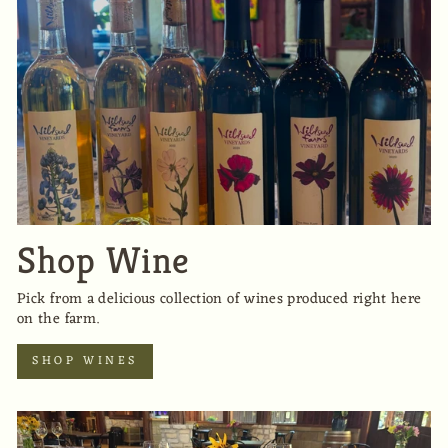
Shop Wine
Pick from a delicious collection of wines produced right here
on the farm.
SHOP WINES