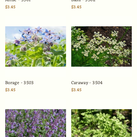
Anise - 3501
Basil - 3502
$3.45
$3.45
Borage - 3503
Caraway - 3504
$3.45
$3.45