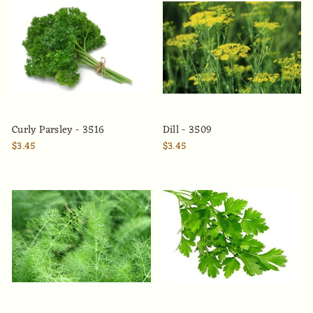
Curly Parsley - 3516
Dill - 3509
$3.45
$3.45